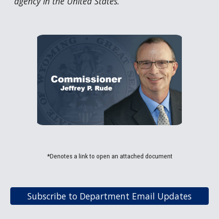
agency in the United States.
*Denotes a link to open an attached document
Subscribe to Department Email Updates