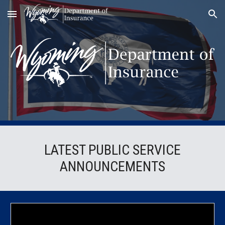
Skip to main content
Skip to navigation
LATEST PUBLIC SERVICE
ANNOUNCEMENTS