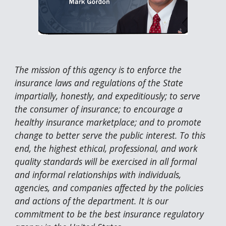
The mission of this agency is to enforce the
insurance laws and regulations of the State
impartially, honestly, and expeditiously; to serve
the consumer of insurance; to encourage a
healthy insurance marketplace; and to promote
change to better serve the public interest. To this
end, the highest ethical, professional, and work
quality standards will be exercised in all formal
and informal relationships with individuals,
agencies, and companies affected by the policies
and actions of the department. It is our
commitment to be the best insurance regulatory