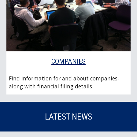
COMPANIES
Find information for and about companies,
along with financial filing details.
LATEST NEWS