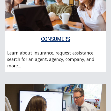
CONSUMERS
Learn about insurance, request assistance,
search for an agent, agency, company, and
more...