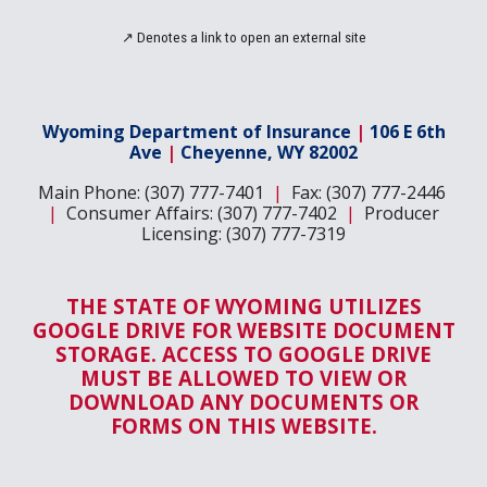
↗
Denotes a link to open an
external site
Wyoming Department of Insurance
|
106 E 6th
Ave
|
Cheyenne, WY 82002
Main Phone: (307) 777-7401
|
Fax: (307) 777-2446
|
Consumer Affairs: (307) 777-7402
|
Producer
Licensing: (307) 777-7319
THE STATE OF WYOMING UTILIZES
GOOGLE DRIVE FOR WEBSITE DOCUMENT
STORAGE. ACCESS TO GOOGLE DRIVE
MUST BE ALLOWED TO VIEW OR
DOWNLOAD ANY DOCUMENTS OR
FORMS ON THIS WEBSITE.