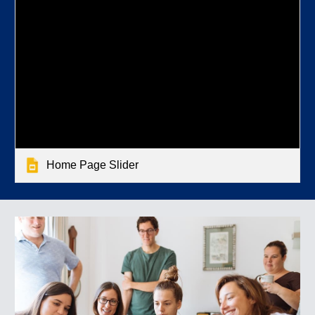
Home Page Slider