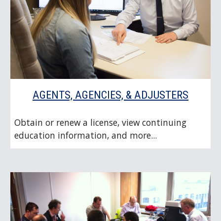
AGENTS, AGENCIES, & ADJUSTERS
Obtain or renew a license, view continuing
education information, and more...