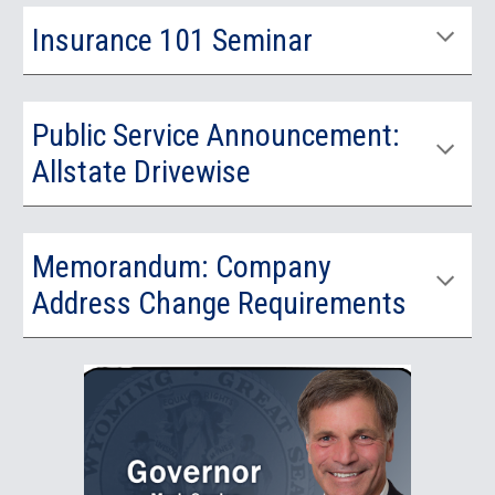
Insurance 101 Seminar
Public Service Announcement:
Allstate Drivewise
Memorandum: Company
Address Change Requirements