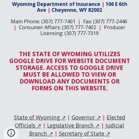
Wyoming Department of Insurance
|
106 E 6th
Ave
|
Cheyenne, WY 82002
Main Phone: (307) 777-7401
|
Fax: (307) 777-2446
|
Consumer Affairs: (307) 777-7402
|
Producer
Licensing: (307) 777-7319
THE STATE OF WYOMING UTILIZES
GOOGLE DRIVE FOR WEBSITE DOCUMENT
STORAGE. ACCESS TO GOOGLE DRIVE
MUST BE ALLOWED TO VIEW OR
DOWNLOAD ANY DOCUMENTS OR
FORMS ON THIS WEBSITE.
State of Wyoming ↗
|
Governor ↗
|
Elected
Officials ↗
|
Legislative Branch ↗
|
Judicial
Branch ↗
|
Secretary of State ↗