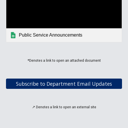
Public Service Announcements
*Denotes a link to open an attached document
Subscribe to Department Email Updates
↗
Denotes a link to open an
external site