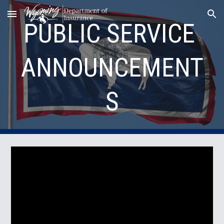
Skip to main content
Skip to navigation
PUBLIC SERVICE 
ANNOUNCEMENT
S