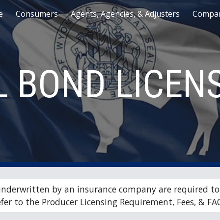
e
Consumers
Agents, Agencies, & Adjusters
Compan
ip to main content
Skip to navigat
L BOND LICEN
underwritten by an insurance company are required to 
fer to the 
Producer Licensing Requirement, Fees, & FA