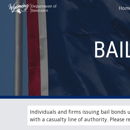
Hom
Sk
BAI
Individuals and firms issuing bail bonds 
with a casualty line of authority. Please re