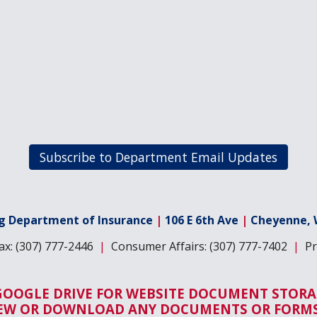
Subscribe to Department Email Updates
 Department of Insurance
|
106 E 6th Ave
|
Cheyenne, 
x: (307) 777-2446
|
Consumer Affairs: (307) 777-7402
|
Pro
GOOGLE DRIVE FOR WEBSITE DOCUMENT STORA
IEW OR DOWNLOAD ANY DOCUMENTS OR FORMS 