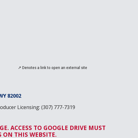
↗
Denotes a link to open an
external site
WY 82002
ducer Licensing: (307) 777-7319
GE. ACCESS TO GOOGLE DRIVE MUST
ON THIS WEBSITE.