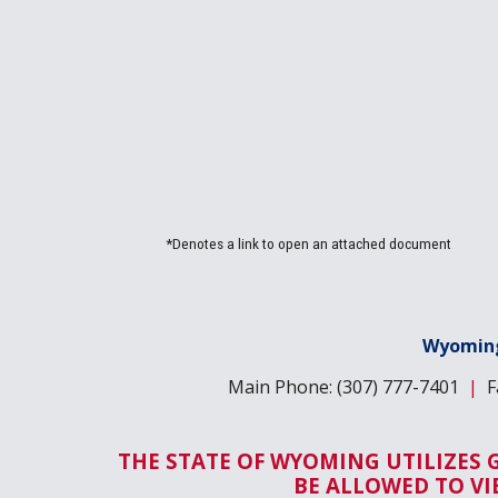
*Denotes a link to open an attached document
Wyoming
Main Phone: (307) 777-7401
|
Fa
THE STATE OF WYOMING UTILIZES 
BE ALLOWED TO V