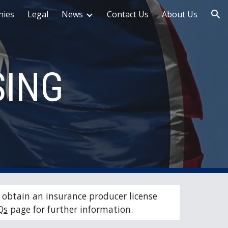
ies
Legal
News
Contact Us
About Us
ion
SING
obtain an insurance producer license 
Qs
 page for further information.