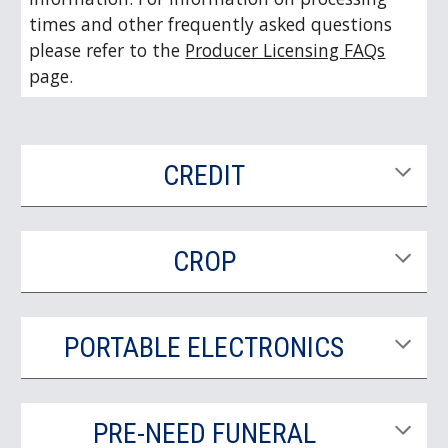
times and other frequently asked questions
please refer to the
Producer Licensing FAQs
page.
CREDIT
CROP
PORTABLE ELECTRONICS
PRE-NEED FUNERAL