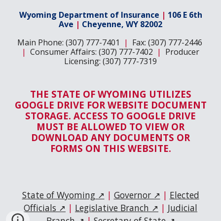
Wyoming Department of Insurance
|
106 E 6th
Ave
|
Cheyenne, WY 82002
Main Phone: (307) 777-7401
|
Fax: (307) 777-2446
|
Consumer Affairs: (307) 777-7402
|
Producer
Licensing: (307) 777-7319
THE STATE OF WYOMING UTILIZES
GOOGLE DRIVE FOR WEBSITE DOCUMENT
STORAGE. ACCESS TO GOOGLE DRIVE
MUST BE ALLOWED TO VIEW OR
DOWNLOAD ANY DOCUMENTS OR
FORMS ON THIS WEBSITE.
State of Wyoming ↗
|
Governor ↗
|
Elected
Officials ↗
|
Legislative Branch ↗
|
Judicial
Branch ↗
|
Secretary of State ↗