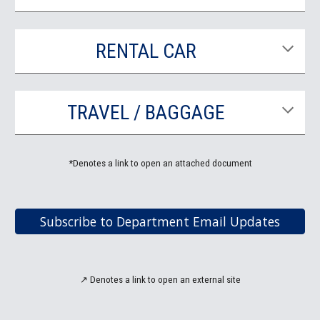
RENTAL CAR
TRAVEL / BAGGAGE
*Denotes a link to open an attached document
Subscribe to Department Email Updates
↗
Denotes a link to open an
external site