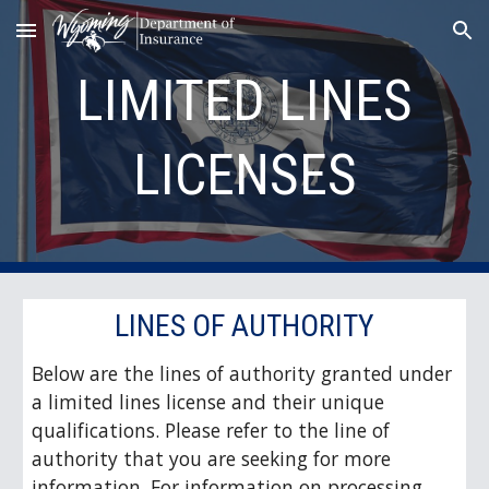
Skip to main content
Skip to navigation
LIMITED LINES
LICENSES
LINES OF AUTHORITY
Below are the lines of authority granted under
a limited lines license and their unique
qualifications. Please refer to the line of
authority that you are seeking for more
information. For information on processing